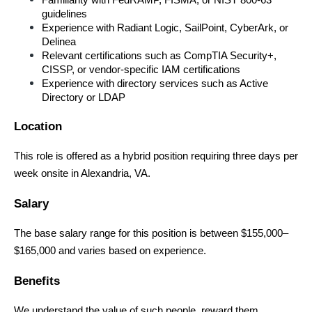
Familiarity with FedRAMP, FISMA, or NIST 800-63 
guidelines
Experience with Radiant Logic, SailPoint, CyberArk, or 
Delinea
Relevant certifications such as CompTIA Security+, 
CISSP, or vendor-specific IAM certifications
Experience with directory services such as Active 
Directory or LDAP
Location
This role is offered as a hybrid position requiring three days per 
week onsite in Alexandria, VA.
Salary
The base salary range for this position is between $155,000–
$165,000 and varies based on experience.
Benefits
We understand the value of such people, reward them 