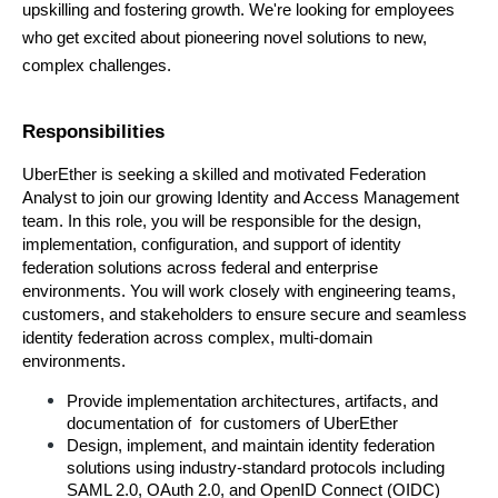
upskilling and fostering growth. We're looking for employees 
who get excited about pioneering novel solutions to new, 
complex challenges.
Responsibilities
UberEther is seeking a skilled and motivated Federation 
Analyst to join our growing Identity and Access Management 
team. In this role, you will be responsible for the design, 
implementation, configuration, and support of identity 
federation solutions across federal and enterprise 
environments. You will work closely with engineering teams, 
customers, and stakeholders to ensure secure and seamless 
identity federation across complex, multi-domain 
environments.
Provide implementation architectures, artifacts, and 
documentation of  for customers of UberEther
Design, implement, and maintain identity federation 
solutions using industry-standard protocols including 
SAML 2.0, OAuth 2.0, and OpenID Connect (OIDC)