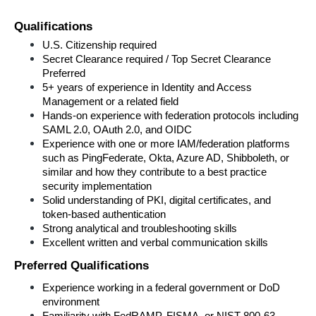
Qualifications
U.S. Citizenship required
Secret Clearance required / Top Secret Clearance 
Preferred 
5+ years of experience in Identity and Access 
Management or a related field
Hands-on experience with federation protocols including 
SAML 2.0, OAuth 2.0, and OIDC
Experience with one or more IAM/federation platforms 
such as PingFederate, Okta, Azure AD, Shibboleth, or 
similar and how they contribute to a best practice 
security implementation
Solid understanding of PKI, digital certificates, and 
token-based authentication
Strong analytical and troubleshooting skills
Excellent written and verbal communication skills
Preferred 
Qualifications
Experience working in a federal government or DoD 
environment