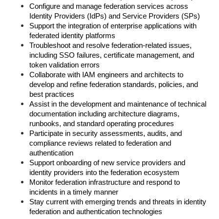
Configure and manage federation services across 
Identity Providers (IdPs) and Service Providers (SPs)
Support the integration of enterprise applications with 
federated identity platforms
Troubleshoot and resolve federation-related issues, 
including SSO failures, certificate management, and 
token validation errors
Collaborate with IAM engineers and architects to 
develop and refine federation standards, policies, and 
best practices
Assist in the development and maintenance of technical 
documentation including architecture diagrams, 
runbooks, and standard operating procedures
Participate in security assessments, audits, and 
compliance reviews related to federation and 
authentication
Support onboarding of new service providers and 
identity providers into the federation ecosystem
Monitor federation infrastructure and respond to 
incidents in a timely manner
Stay current with emerging trends and threats in identity 
federation and authentication technologies