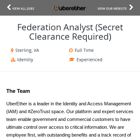
VIEW ALL JOBS
VIEW OUR WEBSITE
Federation Analyst (Secret
Clearance Required)
Sterling, VA
Full Time
Identity
Experienced
The Team 
UberEther is a leader in the Identity and Access Management 
(IAM) and #ZeroTrust space. Our platform and expert services 
team enable government and commercial customers to have 
ultimate control over access to critical information. We are 
employee first, with outstanding benefits and a track record of 