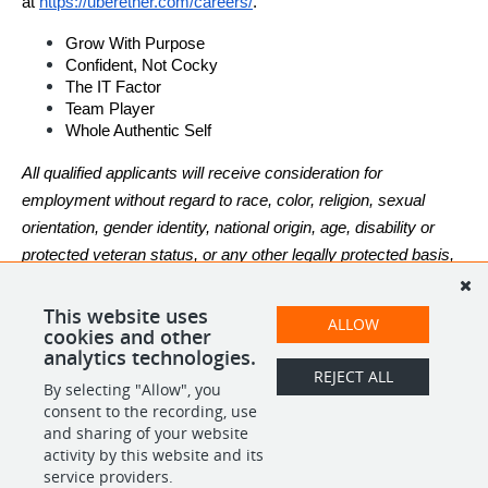
at
https://uberether.com/careers/
.
Grow With Purpose
Confident, Not Cocky
The IT Factor
Team Player
Whole Authentic Self
All qualified applicants will receive consideration for 
employment without regard to race, color, religion, sexual 
orientation, gender identity, national origin, age, disability or 
protected veteran status, or any other legally protected basis, 
in accordance with applicable law.
This website uses
ALLOW
cookies and other
analytics technologies.
REJECT ALL
By selecting "Allow", you
SHARE
APPLY
consent to the recording, use
and sharing of your website
activity by this website and its
service providers.
POWERED BY