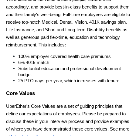
accordingly, and provide best-in-class benefits to support them 
and their family's well-being. Full-time employees are eligible to 
receive top-notch Medical, Dental, Vision, 401K savings plan, 
Life Insurance, and Short and Long-term Disability benefits as 
well as generous paid flex-time, education and technology 
reimbursement. This includes:
100% employer covered health care premiums
6% 401k match
Substantial education and professional development 
budget
25 PTO days per year, which increases with tenure
Core Values
UberEther's Core Values are a set of guiding principles that 
define our expectations of employees. Please be prepared to 
discuss these in your interview process and provide examples 
of where you have demonstrated these core values. See more 